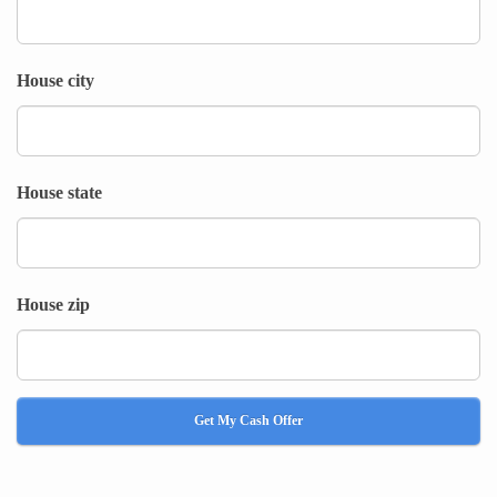
House city
House state
House zip
Get My Cash Offer