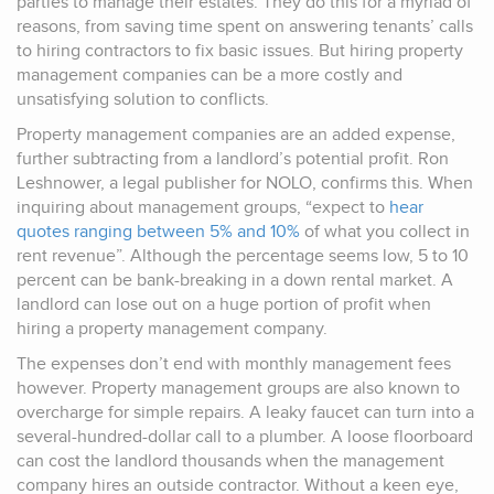
parties to manage their estates. They do this for a myriad of
reasons, from saving time spent on answering tenants’ calls
to hiring contractors to fix basic issues. But hiring property
management companies can be a more costly and
unsatisfying solution to conflicts.
Property management companies are an added expense,
further subtracting from a landlord’s potential profit. Ron
Leshnower, a legal publisher for NOLO, confirms this. When
inquiring about management groups, “expect to
hear
quotes ranging between 5% and 10%
of what you collect in
rent revenue”. Although the percentage seems low, 5 to 10
percent can be bank-breaking in a down rental market. A
landlord can lose out on a huge portion of profit when
hiring a property management company.
The expenses don’t end with monthly management fees
however. Property management groups are also known to
overcharge for simple repairs. A leaky faucet can turn into a
several-hundred-dollar call to a plumber. A loose floorboard
can cost the landlord thousands when the management
company hires an outside contractor. Without a keen eye,