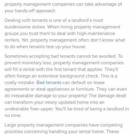
property management companies can take advantage of
your hands-off approach.
Dealing with tenants is one of a landlord’s most
burdensome duties. When hiring property management
groups you trust them to deal with high-maintenance
renters. Yet, property management often don’t know what
to do when tenants tear up your house.
Sometimes accepting bad tenants cannot be avoided. To
prevent monetary loss, property management companies
will fill a rental with the first tenant that applies. They'll
often forego an extensive background check. This is a
costly mistake.
Bad tenants
can default on lease
agreements or steal appliances or furniture. They can even
do irreparable damage to your property! The damage dealt
can transform your newly updated home into an
undesirable fixer-upper. You'll be tired of being a landlord in
no time.
Large property management companies have competing
priorities concerning handling your rental home. These