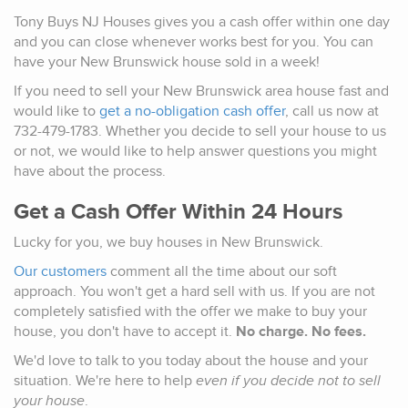
Tony Buys NJ Houses gives you a cash offer within one day
and you can close whenever works best for you. You can
have your New Brunswick house sold in a week!
If you need to sell your New Brunswick area house fast and
would like to
get a no-obligation cash offer
, call us now at
732-479-1783. Whether you decide to sell your house to us
or not, we would like to help answer questions you might
have about the process.
Get a Cash Offer Within 24 Hours
Lucky for you, we buy houses in New Brunswick.
Our customers
comment all the time about our soft
approach. You won't get a hard sell with us. If you are not
completely satisfied with the offer we make to buy your
house, you don't have to accept it.
No charge. No fees.
We'd love to talk to you today about the house and your
situation. We're here to help
even if you decide not to sell
your house
.