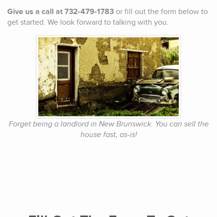
Give us a call at 732-479-1783
or fill out the form below to
get started. We look forward to talking with you.
Forget being a landlord in New Brunswick. You can sell the
house fast, as-is!