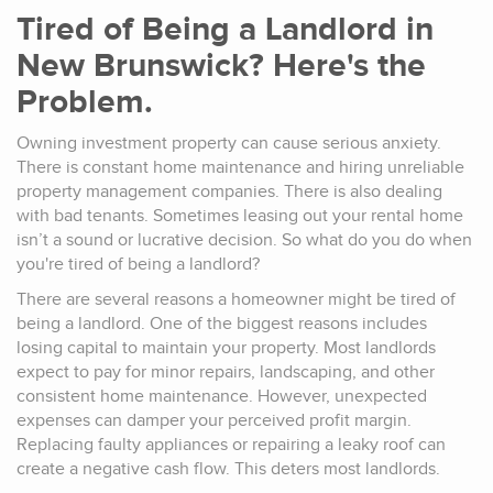
Tired of Being a Landlord in
New Brunswick? Here's the
Problem.
Owning investment property can cause serious anxiety.
There is constant home maintenance and hiring unreliable
property management companies. There is also dealing
with bad tenants. Sometimes leasing out your rental home
isn’t a sound or lucrative decision. So what do you do when
you're tired of being a landlord?
There are several reasons a homeowner might be tired of
being a landlord. One of the biggest reasons includes
losing capital to maintain your property. Most landlords
expect to pay for minor repairs, landscaping, and other
consistent home maintenance. However, unexpected
expenses can damper your perceived profit margin.
Replacing faulty appliances or repairing a leaky roof can
create a negative cash flow. This deters most landlords.