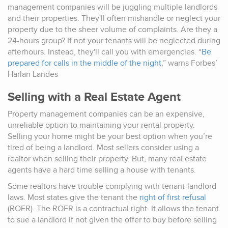
management companies will be juggling multiple landlords
and their properties. They'll often mishandle or neglect your
property due to the sheer volume of complaints. Are they a
24-hours group? If not your tenants will be neglected during
afterhours. Instead, they'll call you with emergencies. “
Be
prepared for calls in the middle of the night
,” warns Forbes’
Harlan Landes
Selling with a Real Estate Agent
Property management companies can be an expensive,
unreliable option to maintaining your rental property.
Selling your home might be your best option when you’re
tired of being a landlord. Most sellers consider using a
realtor when selling their property. But, many real estate
agents have a hard time selling a house with tenants.
Some realtors have trouble complying with tenant-landlord
laws. Most states give the tenant the
right of first refusal
(ROFR). The ROFR is a contractual right. It allows the tenant
to sue a landlord if not given the offer to buy before selling