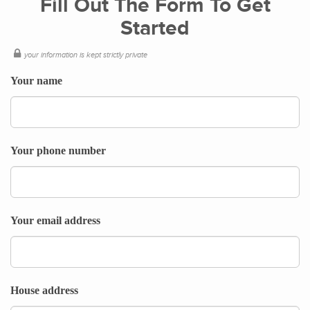
Fill Out The Form To Get
Started
your information is kept strictly private
Your name
Your phone number
Your email address
House address