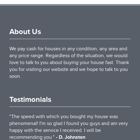
About Us
We pay cash for houses in any condition, any area and
any price range. Regardless of the situation, we would
love to talk to you about buying your house fast. Thank
you for visiting our website and we hope to talk to you
soon.
Testimonials
"The speed with which you bought my house was
phenomenal! I'm so glad I found you guys and am very
happy with the service I received. I will be
recommending you."
- D. Johnston