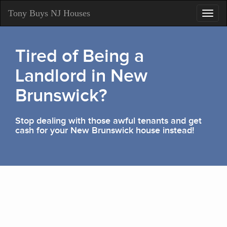
Tony Buys NJ Houses
Toggl
navig
Tired of Being a
Landlord in New
Brunswick?
Stop dealing with those awful tenants and get
cash for your New Brunswick house instead!