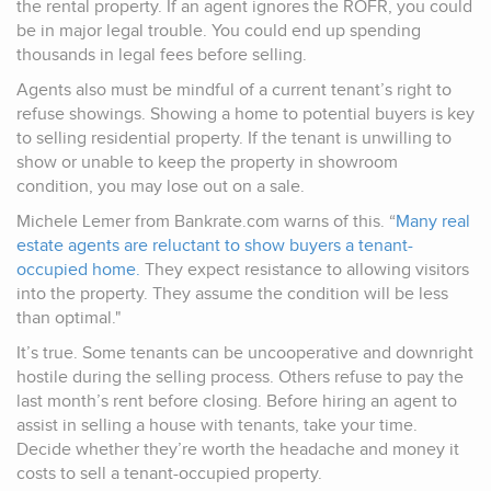
the rental property. If an agent ignores the ROFR, you could
be in major legal trouble. You could end up spending
thousands in legal fees before selling.
Agents also must be mindful of a current tenant’s right to
refuse showings. Showing a home to potential buyers is key
to selling residential property. If the tenant is unwilling to
show or unable to keep the property in showroom
condition, you may lose out on a sale.
Michele Lemer from Bankrate.com warns of this. “
Many real
estate agents are reluctant to show buyers a tenant-
occupied home.
They expect resistance to allowing visitors
into the property. They assume the condition will be less
than optimal."
It’s true. Some tenants can be uncooperative and downright
hostile during the selling process. Others refuse to pay the
last month’s rent before closing. Before hiring an agent to
assist in selling a house with tenants, take your time.
Decide whether they’re worth the headache and money it
costs to sell a tenant-occupied property.