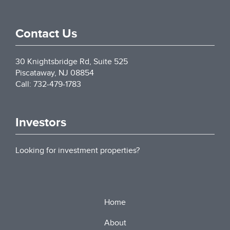
Contact Us
30 Knightsbridge Rd, Suite 525
Piscataway
,
NJ
08854
Call: 732-479-1783
Investors
Looking for investment properties?
Home
About