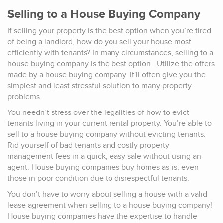
Selling to a House Buying Company
If selling your property is the best option when you’re tired
of being a landlord, how do you sell your house most
efficiently with tenants? In many circumstances, selling to a
house buying company is the best option.. Utilize the offers
made by a house buying company. It'll often give you the
simplest and least stressful solution to many property
problems.
You needn’t stress over the legalities of how to evict
tenants living in your current rental property. You’re able to
sell to a house buying company without evicting tenants.
Rid yourself of bad tenants and costly property
management fees in a quick, easy sale without using an
agent. House buying companies buy homes as-is, even
those in poor condition due to disrespectful tenants.
You don’t have to worry about selling a house with a valid
lease agreement when selling to a house buying company!
House buying companies have the expertise to handle