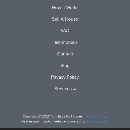
How It Works
Sell A House
FAQ
Testimonials
Contact
Blog
Privacy Policy
Services
Copyright © 2021
Tony Buys NJ Houses
Privacy Policy
Real estate investor website powered by:
LeadPropeller