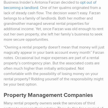
Business Insider’s Antonia Farzan decided to
opt out of
becoming a landlord
. One of her qualms originated from a
lack of steady cash flow. The decision wasn’t easy. Farzan
belongs to a family of landlords. Both her mother and
grandmother managed several rental properties for
additional income. Yet, once Farzan was old enough to rent
out her own property, she left her family’s business to seek
more secure opportunities.
“Owning a rental property doesn't mean that money will just
magically appear in your bank account every month” Farzan
notes. Occasional but major expenses are part of a rental
property’s contingency plan. But the associated costs are
often much higher than initially anticipated. Not
comfortable with the possibility of losing money on your
rental property? Ridding yourself of the responsibility might
be your best option.
Property Management Companies
Many rental property owners seek the services of third