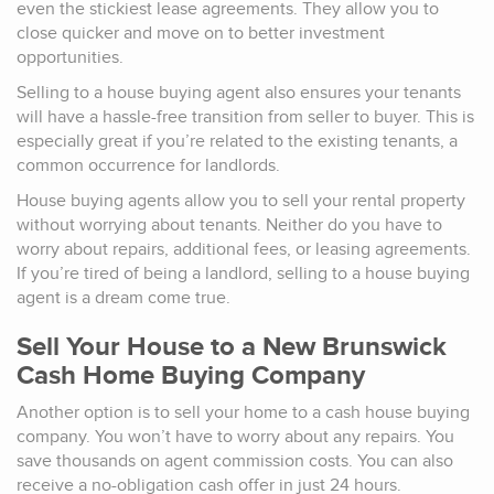
even the stickiest lease agreements. They allow you to
close quicker and move on to better investment
opportunities.
Selling to a house buying agent also ensures your tenants
will have a hassle-free transition from seller to buyer. This is
especially great if you’re related to the existing tenants, a
common occurrence for landlords.
House buying agents allow you to sell your rental property
without worrying about tenants. Neither do you have to
worry about repairs, additional fees, or leasing agreements.
If you’re tired of being a landlord, selling to a house buying
agent is a dream come true.
Sell Your House to a New Brunswick
Cash Home Buying Company
Another option is to sell your home to a cash house buying
company. You won’t have to worry about any repairs. You
save thousands on agent commission costs. You can also
receive a no-obligation cash offer in just 24 hours.